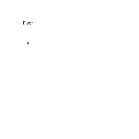
Floor
5