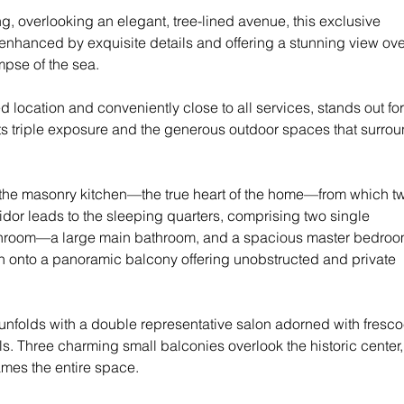
ng, overlooking an elegant, tree-lined avenue, this exclusive 
 enhanced by exquisite details and offering a stunning view ove
mpse of the sea.
d location and conveniently close to all services, stands out for 
ts triple exposure and the generous outdoor spaces that surrou
the masonry kitchen—the true heart of the home—from which t
ridor leads to the sleeping quarters, comprising two single 
hroom—a large main bathroom, and a spacious master bedroo
en onto a panoramic balcony offering unobstructed and private 
 unfolds with a double representative salon adorned with fresc
ls. Three charming small balconies overlook the historic center,
ames the entire space.