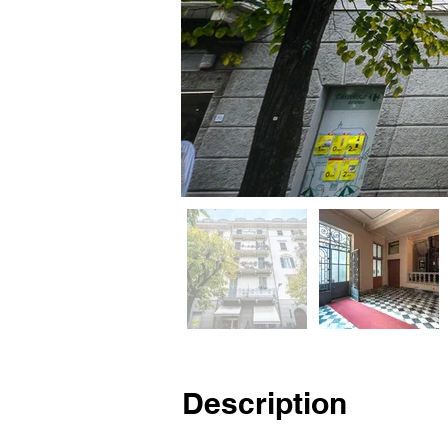
Description