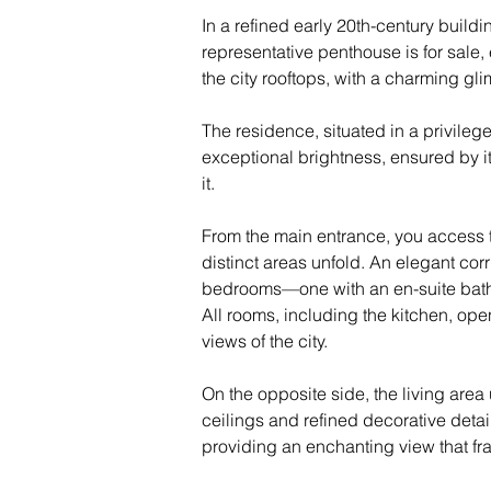
In a refined early 20th-century buildi
representative penthouse is for sale,
the city rooftops, with a charming gli
The residence, situated in a privilege
exceptional brightness, ensured by i
it.
From the main entrance, you access 
distinct areas unfold. An elegant cor
bedrooms—one with an en-suite bat
All rooms, including the kitchen, op
views of the city.
On the opposite side, the living area
ceilings and refined decorative detai
providing an enchanting view that fr