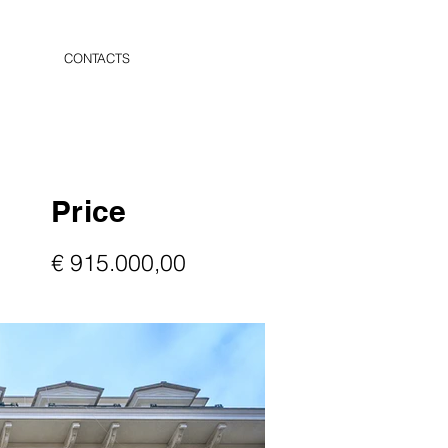
CONTACTS
Price
€ 915.000,00