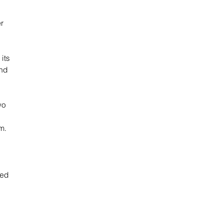
r 
its 
nd 
wo 
m. 
oed 
 