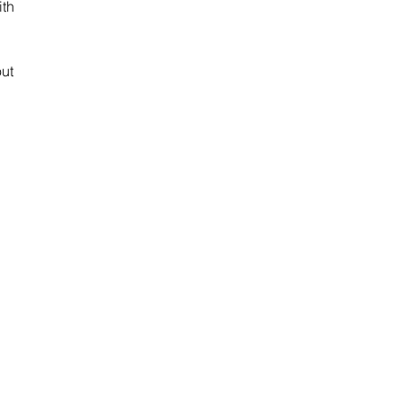
th 
ut 