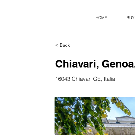
HOME
BUY
< Back
Chiavari, Genoa,
16043 Chiavari GE, Italia