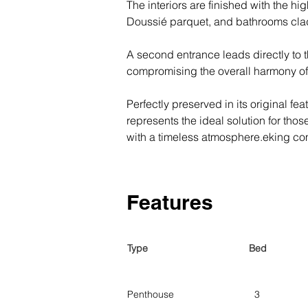
The interiors are finished with the hi
Doussié parquet, and bathrooms clad
A second entrance leads directly to
compromising the overall harmony of
Perfectly preserved in its original fe
represents the ideal solution for those
with a timeless atmosphere.eking com
Features
Type
Bed
Penthouse
3