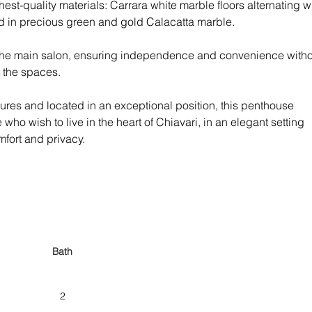
ghest-quality materials: Carrara white marble floors alternating wi
 in precious green and gold Calacatta marble.
 the main salon, ensuring independence and convenience witho
 the spaces.
atures and located in an exceptional position, this penthouse 
 who wish to live in the heart of Chiavari, in an elegant setting 
fort and privacy.
Bath
2