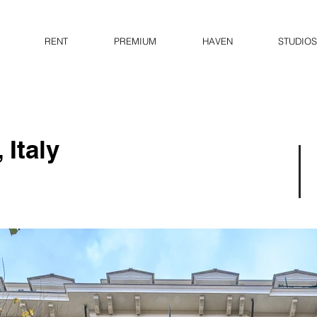
RENT
PREMIUM
HAVEN
STUDIOS
 Italy