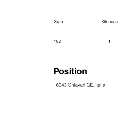
Sqm
Kitchens
182
1
Position
16043 Chiavari GE, Italia