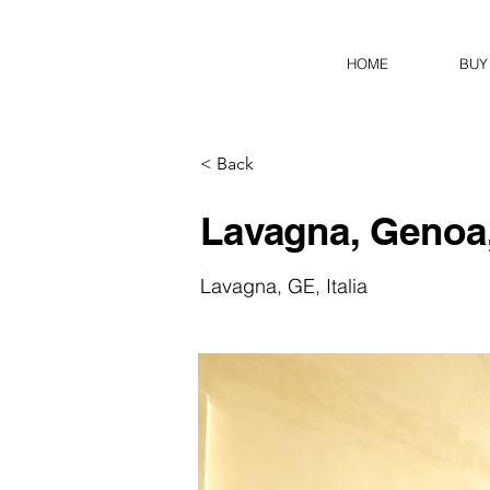
HOME
BUY
< Back
Lavagna, Genoa,
Lavagna, GE, Italia