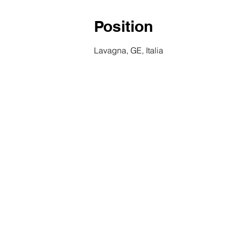
Position
Lavagna, GE, Italia