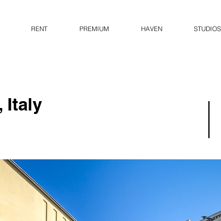
RENT
PREMIUM
HAVEN
STUDIOS
 Italy