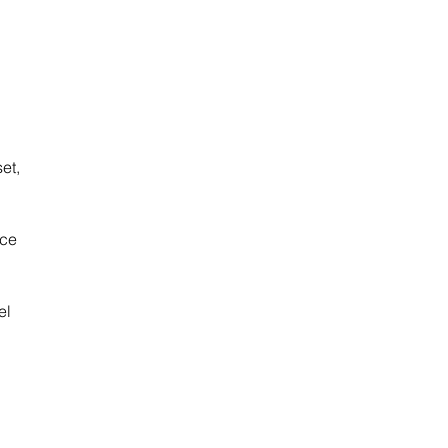
 
et, 
ce 
el 