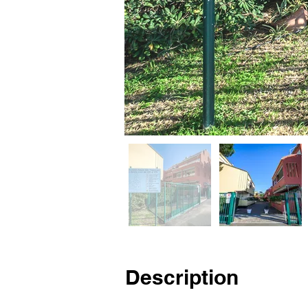
Description