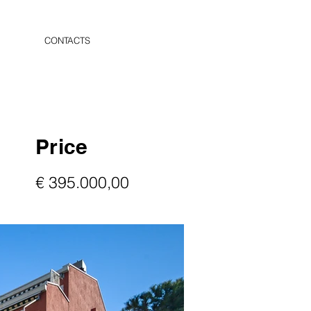
CONTACTS
Price
€ 395.000,00