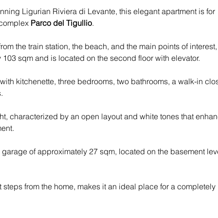
nning Ligurian Riviera di Levante, this elegant apartment is for 
 complex 
Parco del Tigullio
.
from the train station, the beach, and the main points of interest,
103 sqm and is located on the second floor with elevator. 
with kitchenette, three bedrooms, two bathrooms, a walk-in clos
.
ht, characterized by an open layout and white tones that enhan
ment.
e garage of approximately 27 sqm, located on the basement lev
ust steps from the home, makes it an ideal place for a completely 