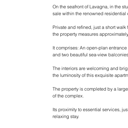
On the seafront of Lavagna, in the stu
sale within the renowned residential
Private and refined, just a short walk 
the property measures approximately 
It comprises: An open-plan entrance 
and two beautiful sea-view balconies
The interiors are welcoming and brig
the luminosity of this exquisite apart
The property is completed by a larg
of the complex.
Its proximity to essential services, j
relaxing stay.