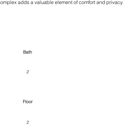
e complex adds a valuable element of comfort and privacy.
Bath
2
Floor
2