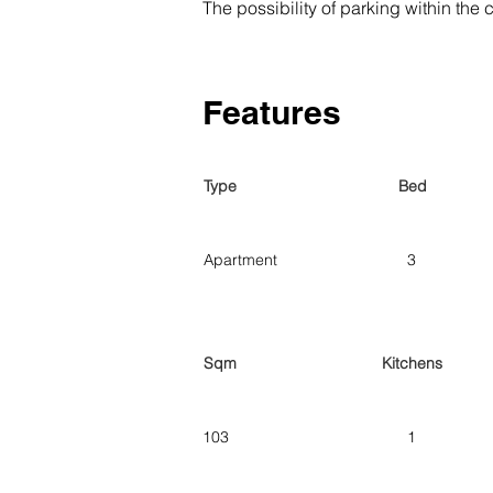
The possibility of parking within th
Features
Type
Bed
Apartment
3
Sqm
Kitchens
103
1