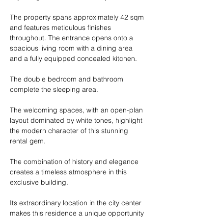
The property spans approximately 42 sqm 
and features meticulous finishes 
throughout. The entrance opens onto a 
spacious living room with a dining area 
and a fully equipped concealed kitchen.
The double bedroom and bathroom 
complete the sleeping area.
The welcoming spaces, with an open-plan 
layout dominated by white tones, highlight 
the modern character of this stunning 
rental gem.
The combination of history and elegance 
creates a timeless atmosphere in this 
exclusive building.
Its extraordinary location in the city center 
makes this residence a unique opportunity 