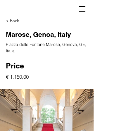
< Back
Marose, Genoa, Italy
Piazza delle Fontane Marose, Genova, GE,
Italia
Price
€ 1.150,00