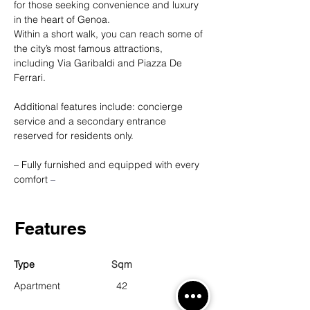
for those seeking convenience and luxury 
in the heart of Genoa.
Within a short walk, you can reach some of 
the city’s most famous attractions, 
including Via Garibaldi and Piazza De 
Ferrari.
Additional features include: concierge 
service and a secondary entrance 
reserved for residents only.
– Fully furnished and equipped with every 
comfort 
–
Features
Type
Sqm
Apartment
42