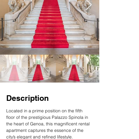
Description
Located in a prime position on the fifth 
floor of the prestigious Palazzo Spinola in 
the heart of Genoa, this magnificent rental 
apartment captures the essence of the 
city’s elegant and refined lifestyle.